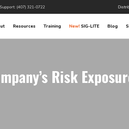
Support: (407) 321-0722
Distri
ut
Resources
Training
New!
SIG-LITE
Blog
S
mpany’s Risk Exposur