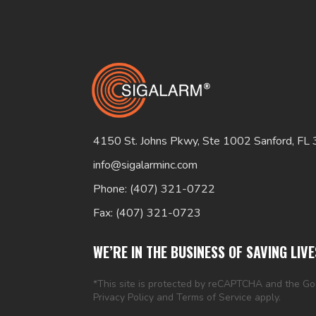
4150 St. Johns Pkwy, Ste 1002 Sanford, FL
info@sigalarminc.com
Phone: (407) 321-0722
Fax: (407) 321-0723
WE’RE IN THE BUSINESS OF SAVING LIVE
*This site is protected by reCAPTCHA and the G
Privacy Policy
and
Terms of Service
apply.