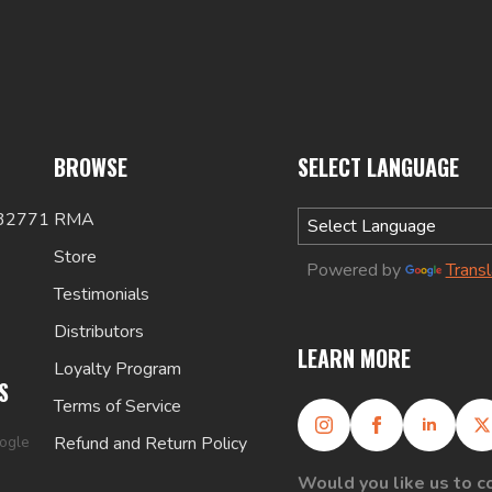
BROWSE
SELECT LANGUAGE
 32771
RMA
Store
Powered by
Trans
Testimonials
Distributors
LEARN MORE
Loyalty Program
S
Terms of Service
oogle
Refund and Return Policy
Would you like us to c