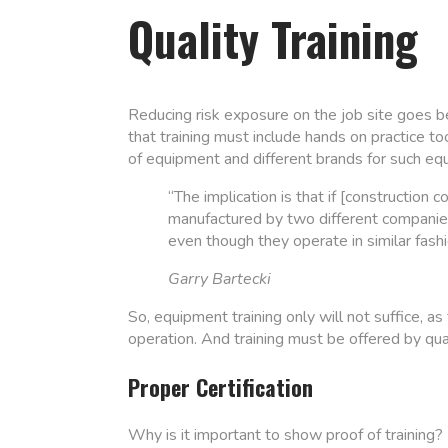
Quality Training
Reducing risk exposure on the job site goes 
that training must include hands on practice too
of equipment and different brands for such equi
“The implication is that if [constructio
manufactured by two different companies,
even though they operate in similar fashi
Garry Bartecki
So, equipment training only will not suffice, as
operation. And training must be offered by qual
Proper Certification
Why is it important to show proof of trainin