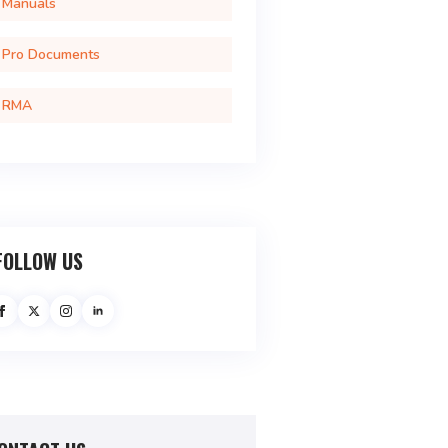
Manuals
Pro Documents
RMA
FOLLOW US