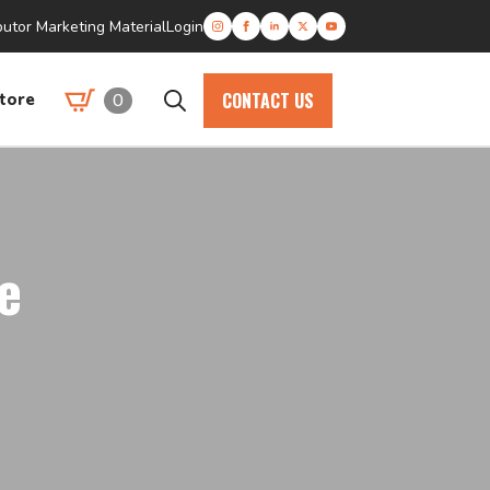
butor Marketing Material
Login
CONTACT US
0
tore
Search
for:
e