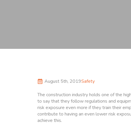
August 5th, 2019
Safety
The construction industry holds one of the high
to say that they follow regulations and equip
risk exposure even more if they train their em
contribute to having an even lower risk expos
achieve this.