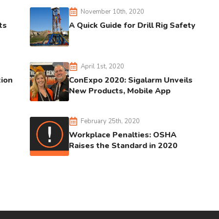
November 10th, 2020
ts
A Quick Guide for Drill Rig Safety
April 1st, 2020
tion
ConExpo 2020: Sigalarm Unveils
New Products, Mobile App
February 25th, 2020
Workplace Penalties: OSHA
Raises the Standard in 2020