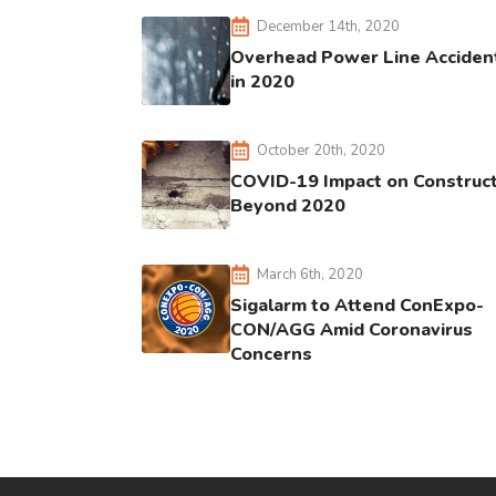
December 14th, 2020
Overhead Power Line Acciden
in 2020
October 20th, 2020
COVID-19 Impact on Construc
Beyond 2020
March 6th, 2020
Sigalarm to Attend ConExpo-
CON/AGG Amid Coronavirus
Concerns