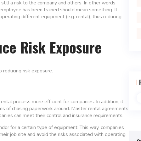
still a risk to the company and others. In other words,
an employee has been trained should mean something. It
perating different equipment (e.g. rental), thus reducing
uce Risk Exposure
o reducing risk exposure.
tal process more efficient for companies. In addition, it
rms of chasing paperwork around. Master rental agreements
anies can meet their control and insurance requirements.
ndor for a certain type of equipment. This way, companies
heir job site and avoid the risks associated with operating