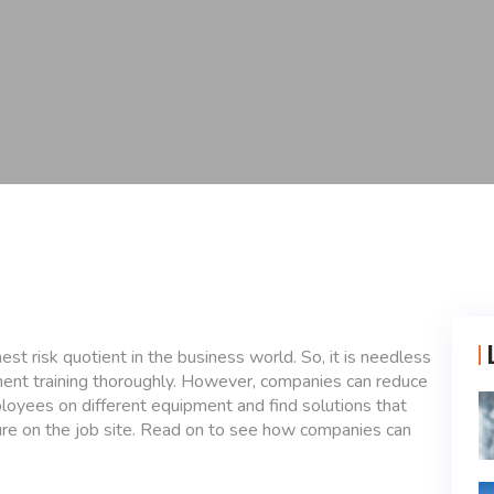
est risk quotient in the business world. So, it is needless
ment training thoroughly. However, companies can reduce
ployees on different equipment and find solutions that
ure on the job site. Read on to see how companies can