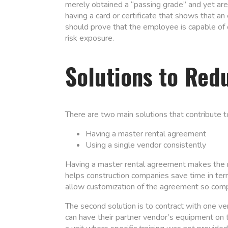
merely obtained a “passing grade” and yet are 
having a card or certificate that shows that 
should prove that the employee is capable of o
risk exposure.
Solutions to Red
There are two main solutions that contribute t
Having a master rental agreement
Using a single vendor consistently
Having a master rental agreement makes the ren
helps construction companies save time in te
allow customization of the agreement so comp
The second solution is to contract with one ve
can have their partner vendor’s equipment on t