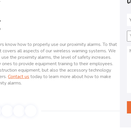
C
.
g
N
(
E
(
rs know how to properly use our proximity alarms. To that
M
at covers all aspects of our wireless warning systems. We
(
use the proximity alarms, the level of safety increases.
 ones to provide equipment training to their employees.
nstruction equipment, but also the accessory technology
hers.
Contact us
today to learn more about how to make
mity alarms.