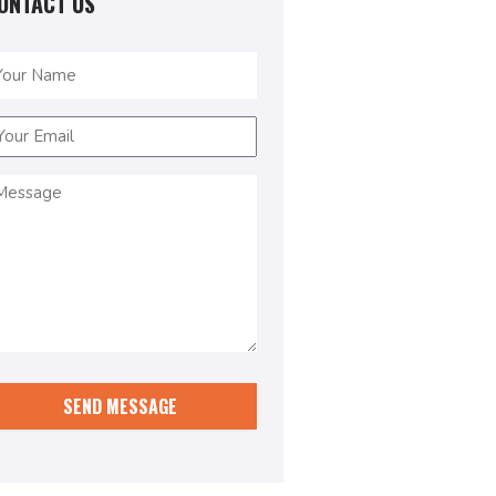
ONTACT US
ame
Required)
mail
Required)
essage
Required)