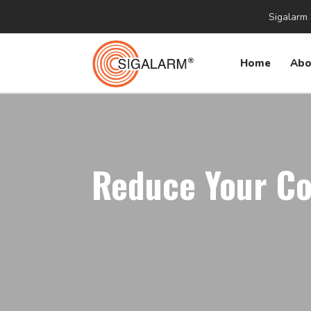
Sigalarm 
Home
Abo
Reduce Your Co