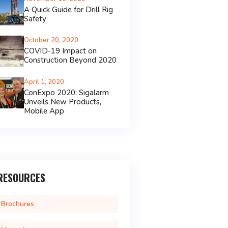
A Quick Guide for Drill Rig
Safety
October 20, 2020
COVID-19 Impact on
Construction Beyond 2020
April 1, 2020
ConExpo 2020: Sigalarm
Unveils New Products,
Mobile App
RESOURCES
Brochures