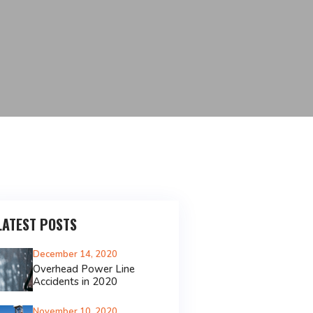
LATEST POSTS
December 14, 2020
Overhead Power Line
Accidents in 2020
November 10, 2020