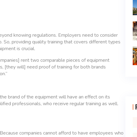
beyond knowing regulations. Employers need to consider
. So, providing quality training that covers different types
pment is crucial.
n companies] rent two comparable pieces of equipment
 [they will] need proof of training for both brands
on.”
 the brand of the equipment will have an effect on its
ified professionals, who receive regular training as well.
g? Because companies cannot afford to have employees who