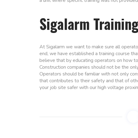
a unit where specific training was not provided
Sigalarm Trainin
At Sigalarm we want to make sure all operato
end, we have established a training course th
believe that by educating operators on how to 
Construction companies should not be the only
Operators should be familiar with not only co
that contributes to their safety and that of ot
your job site safer with our high voltage proxi