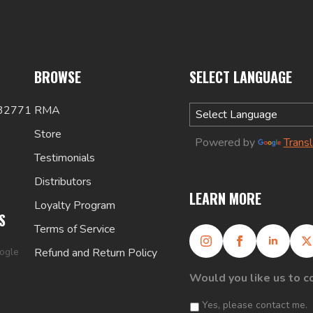
BROWSE
SELECT LANGUAGE
 32771
RMA
Store
Powered by
Trans
Testimonials
Distributors
LEARN MORE
Loyalty Program
S
Terms of Service
oogle
Refund and Return Policy
Would you like us to c
Yes, please contact me.