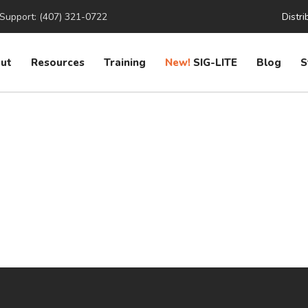
Support: (407) 321-0722
Distri
ut
Resources
Training
New!
SIG-LITE
Blog
S