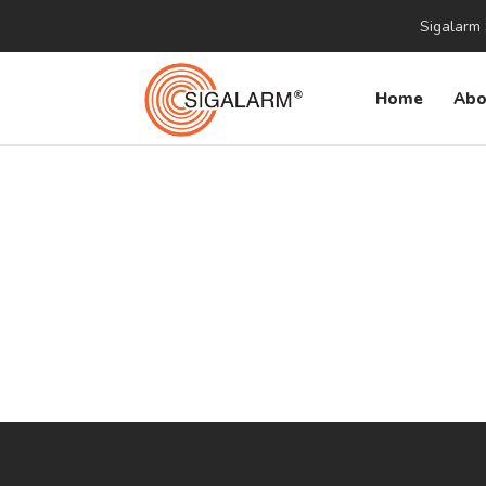
Sigalarm 
Home
Abo