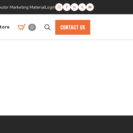
butor Marketing Material
Login
CONTACT US
0
tore
Search
for: