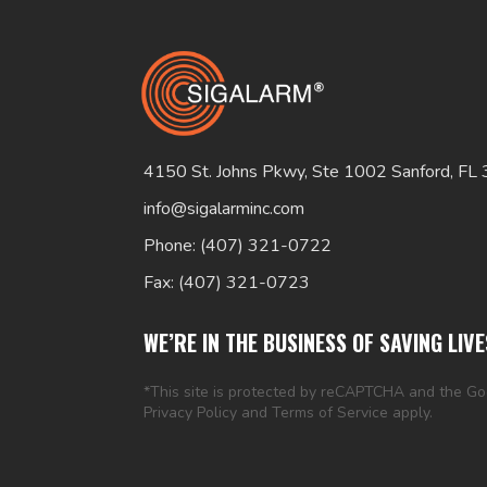
4150 St. Johns Pkwy, Ste 1002 Sanford, FL
info@sigalarminc.com
Phone: (407) 321-0722
Fax: (407) 321-0723
WE’RE IN THE BUSINESS OF SAVING LIVE
*This site is protected by reCAPTCHA and the G
Privacy Policy
and
Terms of Service
apply.