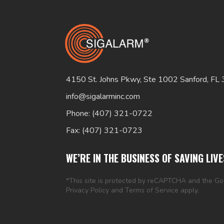
4150 St. Johns Pkwy, Ste 1002 Sanford, FL
info@sigalarminc.com
Phone: (407) 321-0722
Fax: (407) 321-0723
WE’RE IN THE BUSINESS OF SAVING LIVE
*This site is protected by reCAPTCHA and the G
Privacy Policy
and
Terms of Service
apply.