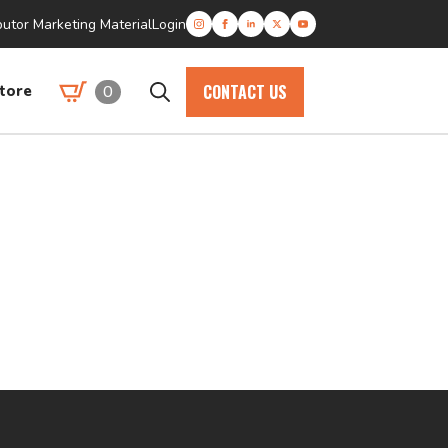
butor Marketing Material
Login
CONTACT US
0
tore
Search
for: