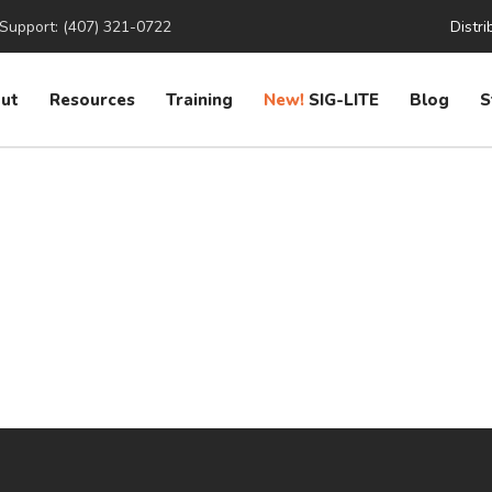
Support: (407) 321-0722
Distri
ut
Resources
Training
New!
SIG-LITE
Blog
S