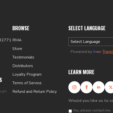
BROWSE
SELECT LANGUAGE
 32771
RMA
Store
Powered by
Trans
Testimonials
Distributors
LEARN MORE
Loyalty Program
S
Terms of Service
oogle
Refund and Return Policy
Would you like us to c
Yes, please contact me.