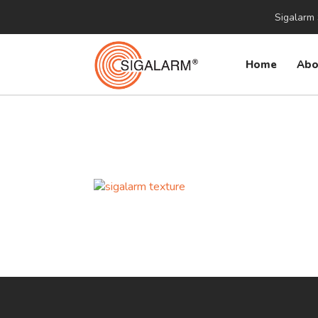
Sigalarm 
Home
Abo