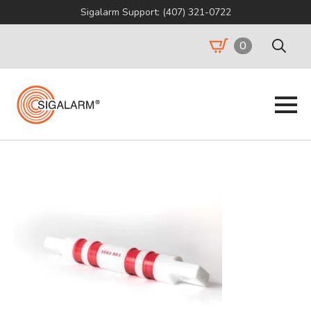
Sigalarm Support: (407) 321-0722
0
Search
for: