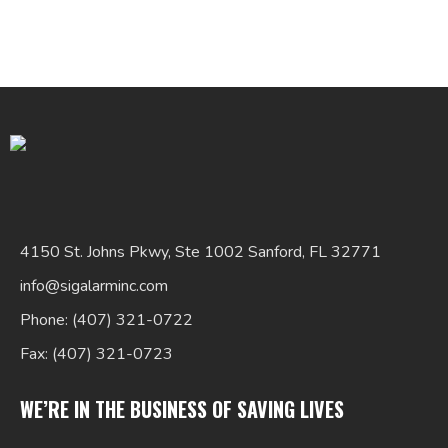
Search
for:
4150 St. Johns Pkwy, Ste 1002 Sanford, FL 32771
info@sigalarminc.com
Phone: (407) 321-0722
Fax: (407) 321-0723
WE’RE IN THE BUSINESS OF SAVING LIVES