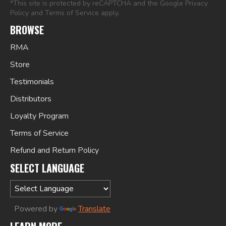
*This site is protected by reCAPTCHA and the Google
Privacy
Policy
and
Terms of Service
apply.
BROWSE
RMA
Store
Testimonials
Distributors
Loyalty Program
Terms of Service
Refund and Return Policy
SELECT LANGUAGE
Powered by
Translate