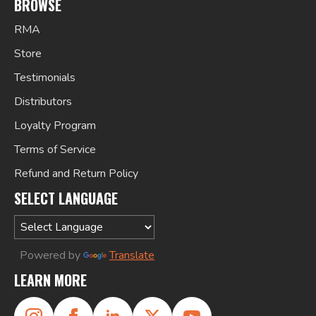
BROWSE
RMA
Store
Testimonials
Distributors
Loyalty Program
Terms of Service
Refund and Return Policy
SELECT LANGUAGE
Powered by
Translate
LEARN MORE