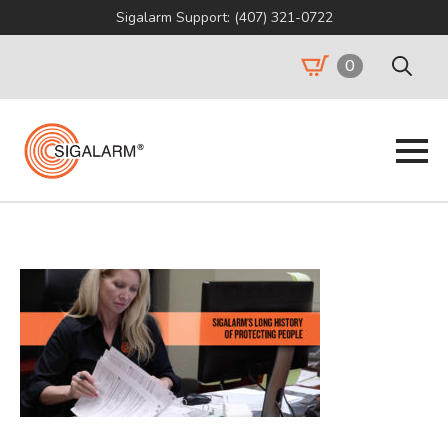
Sigalarm Support: (407) 321-0722
0
Search
for: