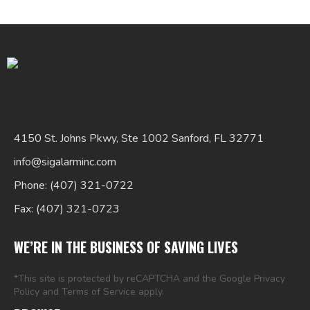
Search
4150 St. Johns Pkwy, Ste 1002 Sanford, FL 32771
for:
info@sigalarminc.com
Phone: (407) 321-0722
Fax: (407) 321-0723
WE’RE IN THE BUSINESS OF SAVING LIVES
*This site is protected by reCAPTCHA and the Google
Privacy
Policy
and
Terms of Service
apply.