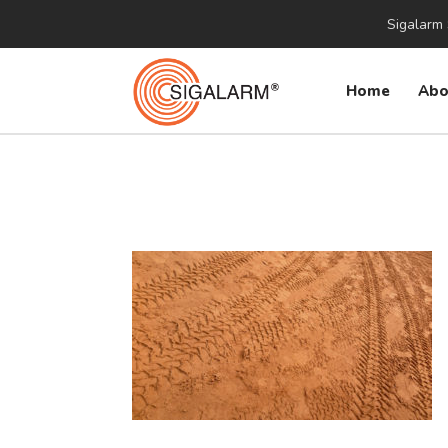
Sigalarm 
Home
Abo