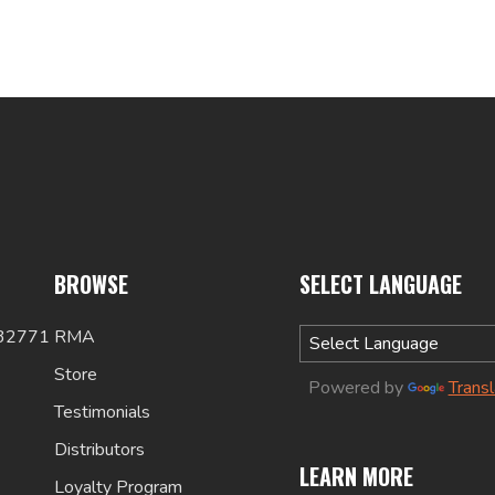
BROWSE
SELECT LANGUAGE
 32771
RMA
Store
Powered by
Trans
Testimonials
Distributors
LEARN MORE
Loyalty Program