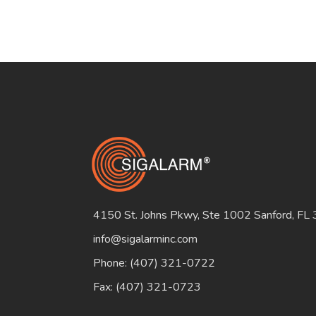
4150 St. Johns Pkwy, Ste 1002 Sanford, FL
info@sigalarminc.com
Phone: (407) 321-0722
Fax: (407) 321-0723