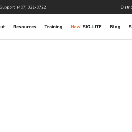
Support: (407) 321-0722
Distri
ut
Resources
Training
New!
SIG-LITE
Blog
S