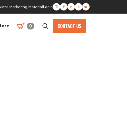
butor Marketing Material
Login
CONTACT US
0
tore
Search
for: