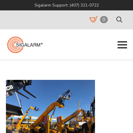
Sigalarm Support: (407) 321-0722
0
Search
for: