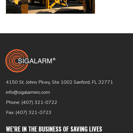
Search
for:
4150 St. Johns Pkwy, Ste 1002 Sanford, FL 32771
info@sigalarminc.com
Phone: (407) 321-0722
Fax: (407) 321-0723
WE’RE IN THE BUSINESS OF SAVING LIVES