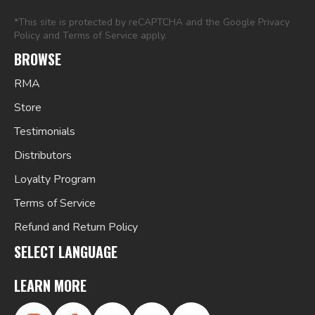
*This site is protected by reCAPTCHA and the Google
Privacy
Policy
and
Terms of Service
apply.
BROWSE
RMA
Store
Testimonials
Distributors
Loyalty Program
Terms of Service
Refund and Return Policy
SELECT LANGUAGE
LEARN MORE