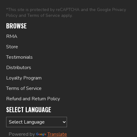
*This site is protected by reCAPTCHA and the Google
Privacy
Policy
and
Terms of Service
apply.
BROWSE
RMA
Store
Testimonials
Distributors
Loyalty Program
Terms of Service
Refund and Return Policy
SELECT LANGUAGE
Powered by
Translate