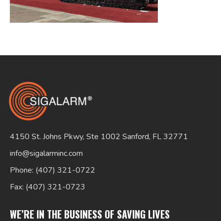
Search
for:
4150 St. Johns Pkwy, Ste 1002 Sanford, FL 32771
info@sigalarminc.com
Phone: (407) 321-0722
Fax: (407) 321-0723
WE’RE IN THE BUSINESS OF SAVING LIVES