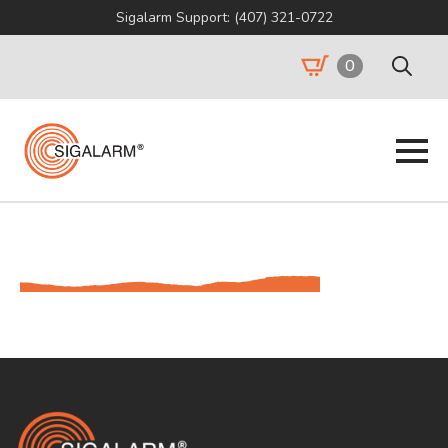
Sigalarm Support: (407) 321-0722
0
Search
for: