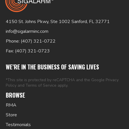
4150 St. Johns Pkwy, Ste 1002 Sanford, FL 32771
info@sigalarminc.com
Phone: (407) 321-0722
Fax: (407) 321-0723
Search
for:
WE’RE IN THE BUSINESS OF SAVING LIVES
*This site is protected by reCAPTCHA and the Google
Privacy
Policy
and
Terms of Service
apply.
BROWSE
RMA
Store
Testimonials