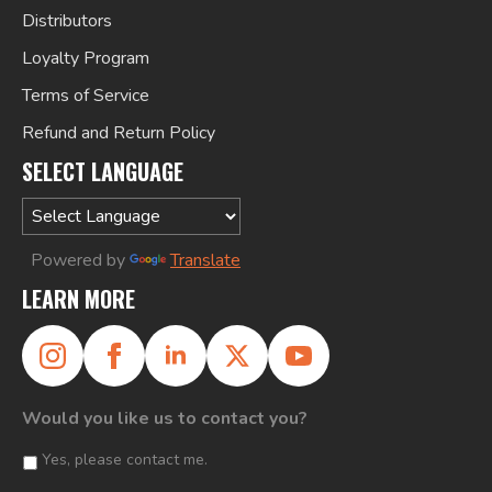
Distributors
Loyalty Program
Terms of Service
Refund and Return Policy
SELECT LANGUAGE
Powered by
Translate
LEARN MORE
Would you like us to contact you?
Yes, please contact me.