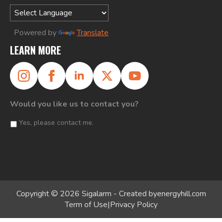
Powered by
Translate
LEARN MORE
Would you like us to contact you?
Yes, please contact me.
Copyright © 2026 Sigalarm - Created by
energyhill.com
Term of Use
|
Privacy Policy