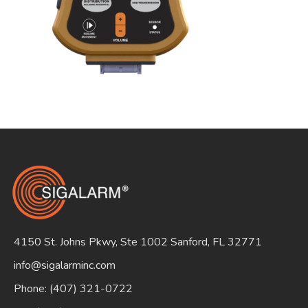
Search
for:
4150 St. Johns Pkwy, Ste 1002 Sanford, FL 32771
info@sigalarminc.com
Phone: (407) 321-0722