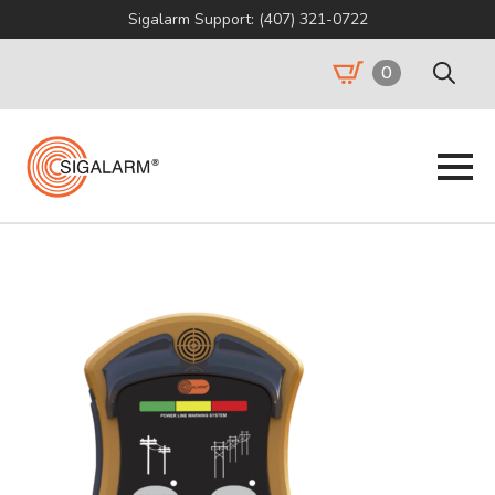
Sigalarm Support: (407) 321-0722
0
Search
for: