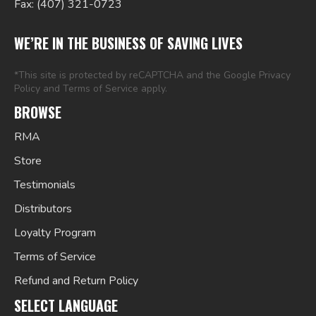
Fax: (407) 321-0723
WE’RE IN THE BUSINESS OF SAVING LIVES
*This site is protected by reCAPTCHA and the Google
Privacy
Policy
and
Terms of Service
apply.
BROWSE
RMA
Store
Testimonials
Distributors
Loyalty Program
Terms of Service
Refund and Return Policy
SELECT LANGUAGE