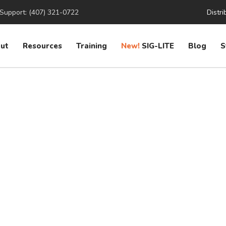
Support: (407) 321-0722
Distri
ut
Resources
Training
New!
SIG-LITE
Blog
S