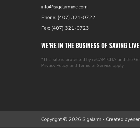
info@sigalarminc.com
Phone: (407) 321-0722
Fax: (407) 321-0723
WE’RE IN THE BUSINESS OF SAVING LIVE
*This site is protected by reCAPTCHA and the G
Privacy Policy
and
Terms of Service
apply.
Copyright © 2026 Sigalarm - Created by
ener