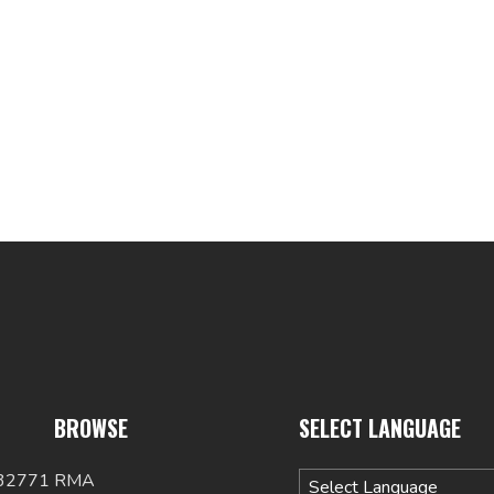
BROWSE
SELECT LANGUAGE
 32771
RMA