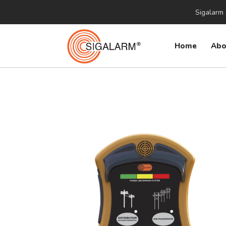
Sigalarm 
Home
Abo