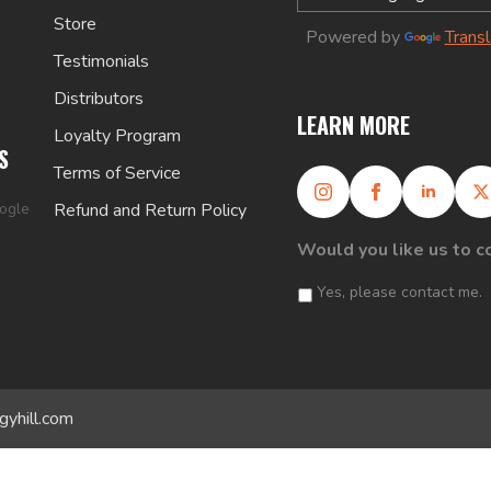
Store
Powered by
Trans
Testimonials
Distributors
LEARN MORE
Loyalty Program
S
Terms of Service
oogle
Refund and Return Policy
Would you like us to c
Yes, please contact me.
gyhill.com