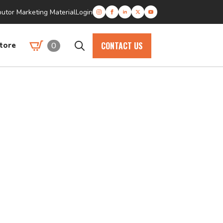
butor Marketing Material
Login
CONTACT US
0
tore
Search
for: