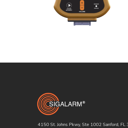
4150 St. Johns Pkwy, Ste 1002 Sanford, FL