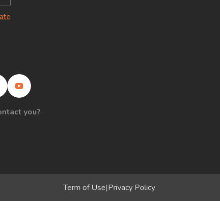
late
ontact you?
Term of Use
|
Privacy Policy