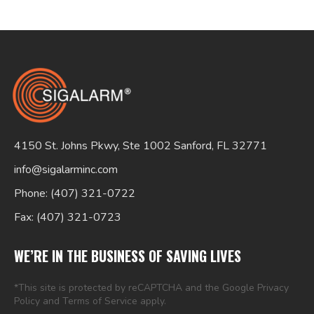
Search
for:
4150 St. Johns Pkwy, Ste 1002 Sanford, FL 32771
info@sigalarminc.com
Phone: (407) 321-0722
Fax: (407) 321-0723
WE’RE IN THE BUSINESS OF SAVING LIVES
*This site is protected by reCAPTCHA and the Google
Privacy
Policy
and
Terms of Service
apply.