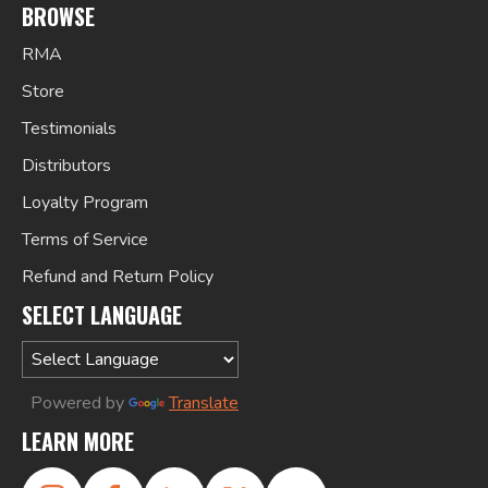
BROWSE
RMA
Store
Testimonials
Distributors
Loyalty Program
Terms of Service
Refund and Return Policy
SELECT LANGUAGE
Powered by
Translate
LEARN MORE