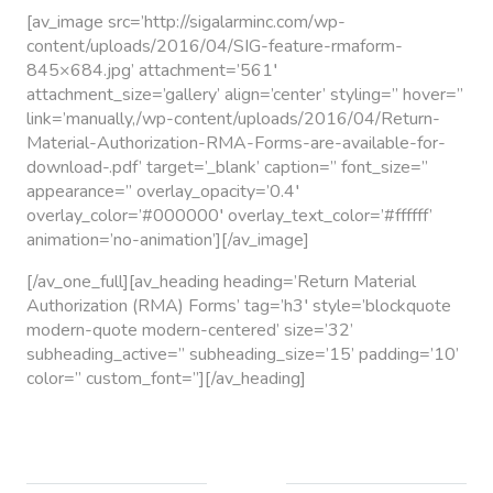
[av_image src=’http://sigalarminc.com/wp-
content/uploads/2016/04/SIG-feature-rmaform-
845×684.jpg’ attachment=’561′
attachment_size=’gallery’ align=’center’ styling=” hover=”
link=’manually,/wp-content/uploads/2016/04/Return-
Material-Authorization-RMA-Forms-are-available-for-
download-.pdf’ target=’_blank’ caption=” font_size=”
appearance=” overlay_opacity=’0.4′
overlay_color=’#000000′ overlay_text_color=’#ffffff’
animation=’no-animation’][/av_image]
[/av_one_full][av_heading heading=’Return Material
Authorization (RMA) Forms’ tag=’h3′ style=’blockquote
modern-quote modern-centered’ size=’32’
subheading_active=” subheading_size=’15’ padding=’10’
color=” custom_font=”][/av_heading]