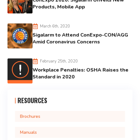
ConExpo 2020: Sigalarm Unveils New
Products, Mobile App
March 6th, 2020
Sigalarm to Attend ConExpo-CON/AGG
Amid Coronavirus Concerns
February 25th, 2020
Workplace Penalties: OSHA Raises the
Standard in 2020
RESOURCES
Brochures
Manuals