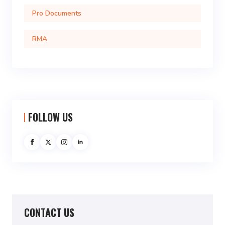
Pro Documents
RMA
FOLLOW US
CONTACT US