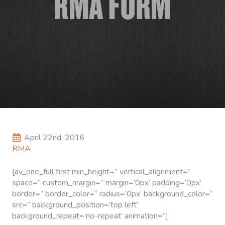
Search
for:
April 22nd, 2016
RMA
[av_one_full first min_height=” vertical_alignment=”
space=” custom_margin=” margin=’0px’ padding=’0px’
border=” border_color=” radius=’0px’ background_color=”
src=” background_position=’top left’
background_repeat=’no-repeat’ animation=”]