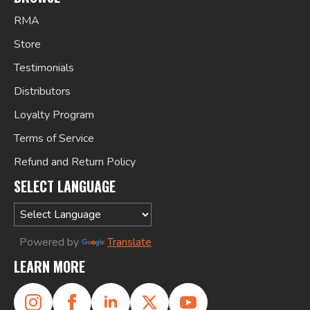
RMA
Store
Testimonials
Distributors
Loyalty Program
Terms of Service
Refund and Return Policy
SELECT LANGUAGE
Powered by
Translate
LEARN MORE