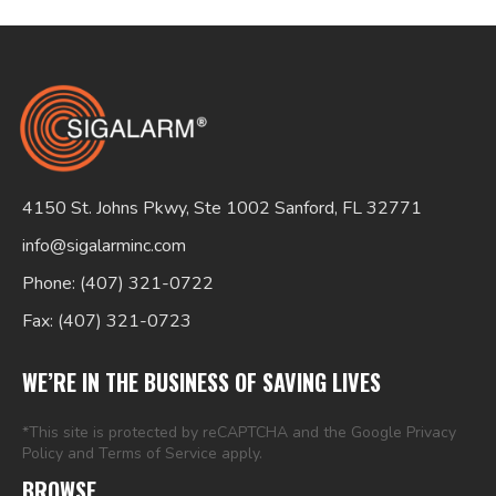
4150 St. Johns Pkwy, Ste 1002 Sanford, FL 32771
info@sigalarminc.com
Phone: (407) 321-0722
Fax: (407) 321-0723
WE’RE IN THE BUSINESS OF SAVING LIVES
*This site is protected by reCAPTCHA and the Google
Privacy
Policy
and
Terms of Service
apply.
BROWSE