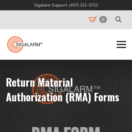
Sigalarm Support: (407) 321-0722
0
Search
for:
Return Material
Authorization (RMA) Forms