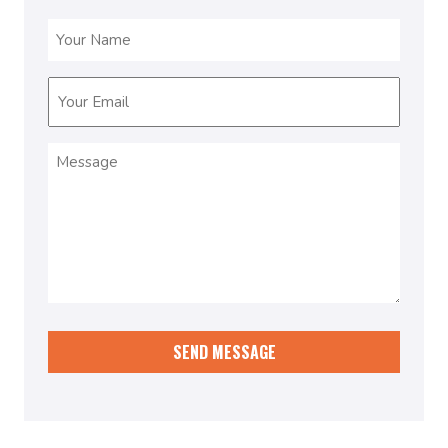
Name
(Required)
Email
(Required)
Message
(Required)