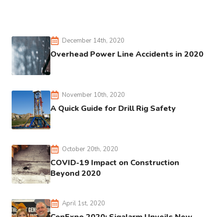
December 14th, 2020
Overhead Power Line Accidents in 2020
November 10th, 2020
A Quick Guide for Drill Rig Safety
October 20th, 2020
COVID-19 Impact on Construction
Beyond 2020
April 1st, 2020