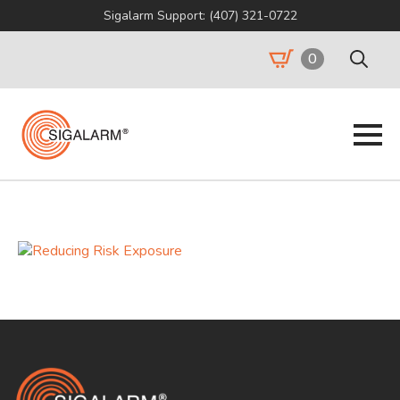
Sigalarm Support: (407) 321-0722
0
Search
for: