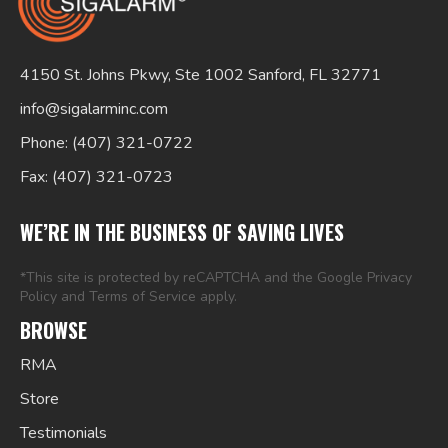
4150 St. Johns Pkwy, Ste 1002 Sanford, FL 32771
info@sigalarminc.com
Phone: (407) 321-0722
Fax: (407) 321-0723
Search
for:
WE’RE IN THE BUSINESS OF SAVING LIVES
*This site is protected by reCAPTCHA and the Google
Privacy
Policy
and
Terms of Service
apply.
BROWSE
RMA
Store
Testimonials