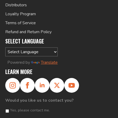
Distributors
Loyalty Program
Terms of Service
Refund and Return Policy
SELECT LANGUAGE
Powered by
Translate
LEARN MORE
Would you like us to contact you?
Yes, please contact me.