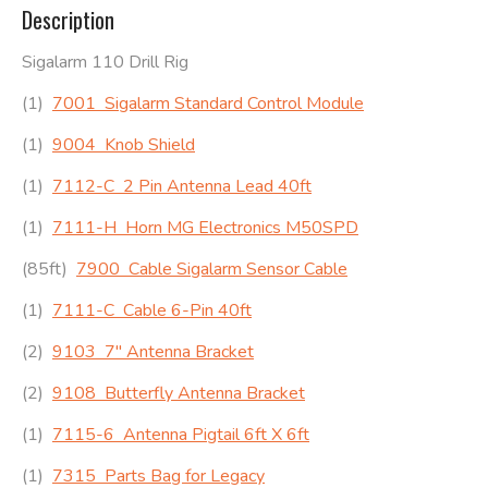
Description
Sigalarm 110 Drill Rig
(1)
7001 Sigalarm Standard Control Module
(1)
9004 Knob Shield
(1)
7112-C 2 Pin Antenna Lead 40ft
(1)
7111-H Horn MG Electronics M50SPD
(85ft)
7900 Cable Sigalarm Sensor Cable
(1)
7111-C Cable 6-Pin 40ft
(2)
9103 7″ Antenna Bracket
(2)
9108 Butterfly Antenna Bracket
(1)
7115-6 Antenna Pigtail 6ft X 6ft
(1)
7315 Parts Bag for Legacy