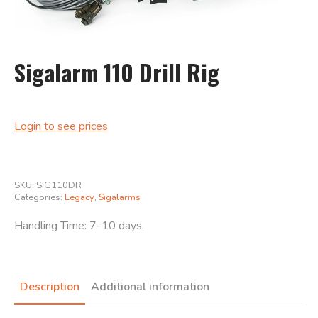
Sigalarm 110 Drill Rig
Login to see prices
Search
for:
SKU:
SIG110DR
Categories:
Legacy
,
Sigalarms
Handling Time: 7-10 days.
Description
Additional information