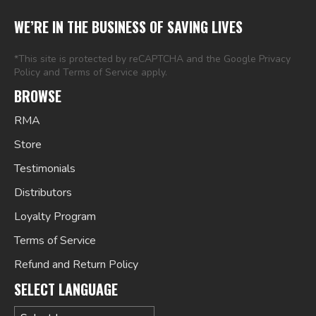
WE’RE IN THE BUSINESS OF SAVING LIVES
*This site is protected by reCAPTCHA and the Google
Privacy
Policy
and
Terms of Service
apply.
BROWSE
RMA
Store
Testimonials
Distributors
Loyalty Program
Terms of Service
Refund and Return Policy
SELECT LANGUAGE