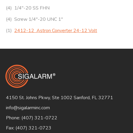
(4) 1/4″-20 SS FHN
(4) Screw 1/4″-20 UNC 1″
(1)
2412-12 Astron Converter 24-12 Volt
4150 St. Johns Pkwy, Ste 1002 Sanford, FL 32771
info@sigalarminc.com
Phone: (407) 321-0722
Fax: (407) 321-0723