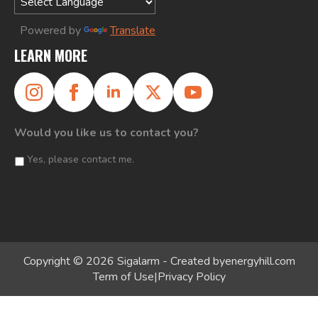
Powered by
Translate
LEARN MORE
Would you like us to contact you?
Yes, please contact me.
Copyright © 2026 Sigalarm - Created by
energyhill.com
Term of Use
|
Privacy Policy