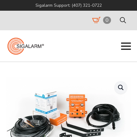
Sigalarm Support: (407) 321-0722
0
Search
for: