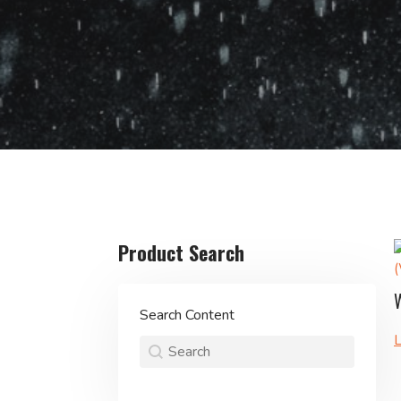
Product Search
Search Content
L
Product Search
Search content