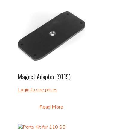
Magnet Adaptor (9119)
Login to see prices
Read More