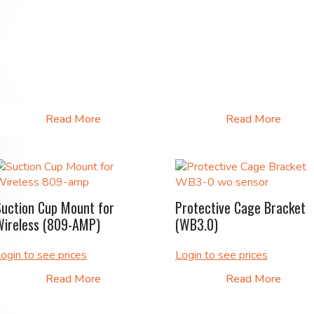
Read More
Read More
Suction Cup Mount for
Protective Cage Bracket
Wireless (809-AMP)
(WB3.0)
ogin to see prices
Login to see prices
Read More
Read More