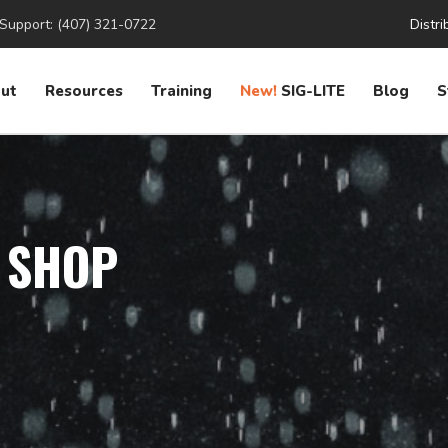
Support: (407) 321-0722
Distri
ut
Resources
Training
New!
SIG-LITE
Blog
S
 SHOP