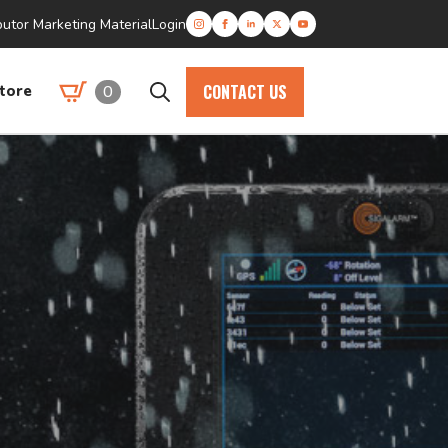
butor Marketing Material
Login
CONTACT US
0
tore
Search
for: