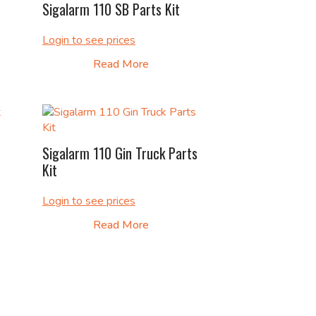
Sigalarm 110 SB Parts Kit
Login to see prices
Read More
Sigalarm 110 Gin Truck Parts
Kit
Login to see prices
Read More