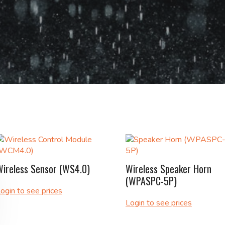
Wireless Sensor (WS4.0)
Wireless Speaker Horn
(WPASPC-5P)
ogin to see prices
Login to see prices