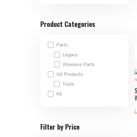
Product Categories
Product Categories
Parts
Legacy
Wireless Parts
All Products
Tools
Kit
L
Filter by Price