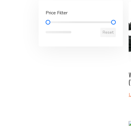
Price Filter
Price Filter
Reset
W
L