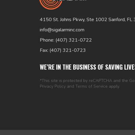
4150 St. Johns Pkwy, Ste 1002 Sanford, FL
info@sigalarminc.com
Phone: (407) 321-0722
Fax: (407) 321-0723
WE’RE IN THE BUSINESS OF SAVING LIVE
*This site is protected by reCAPTCHA and the G
Privacy Policy
and
Terms of Service
apply.