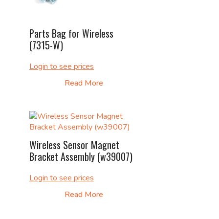
Parts Bag for Wireless
(7315-W)
Login to see prices
Read More
Wireless Sensor Magnet
Bracket Assembly (w39007)
Login to see prices
Read More