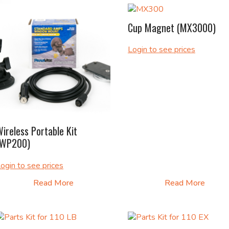
Cup Magnet (MX3000)
Login to see prices
ireless Portable Kit
(WP200)
ogin to see prices
Read More
Read More