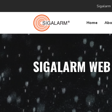
Sigalarm 
Home
Abo
SIGALARM WEB