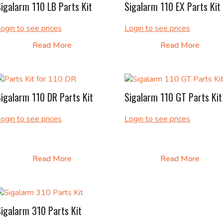
igalarm 110 LB Parts Kit
Sigalarm 110 EX Parts Kit
ogin to see prices
Login to see prices
Read More
Read More
igalarm 110 DR Parts Kit
Sigalarm 110 GT Parts Kit
ogin to see prices
Login to see prices
Read More
Read More
igalarm 310 Parts Kit