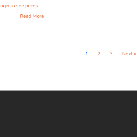
ogin to see prices
Read More
1
2
3
Next »