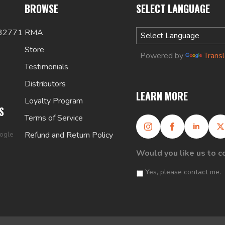
BROWSE
SELECT LANGUAGE
 32771
RMA
Store
Powered by
Trans
Testimonials
Distributors
LEARN MORE
Loyalty Program
S
Terms of Service
oogle
Refund and Return Policy
Would you like us to c
Yes, please contact me.