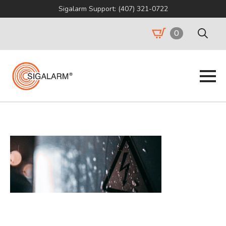
Sigalarm Support: (407) 321-0722
0
Search
for: