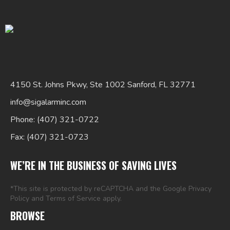
4150 St. Johns Pkwy, Ste 1002 Sanford, FL 32771
Search
info@sigalarminc.com
for:
Phone: (407) 321-0722
Fax: (407) 321-0723
WE’RE IN THE BUSINESS OF SAVING LIVES
*This site is protected by reCAPTCHA and the Google
Privacy
Policy
and
Terms of Service
apply.
BROWSE