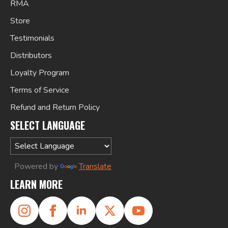
RMA
Store
Testimonials
Distributors
Loyalty Program
Terms of Service
Refund and Return Policy
SELECT LANGUAGE
Powered by
Translate
LEARN MORE