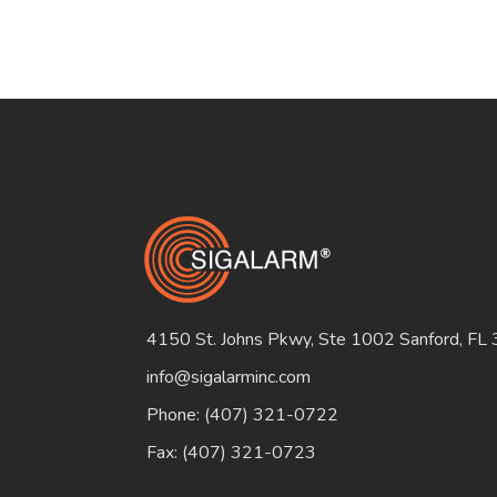
4150 St. Johns Pkwy, Ste 1002 Sanford, FL
info@sigalarminc.com
Phone: (407) 321-0722
Fax: (407) 321-0723