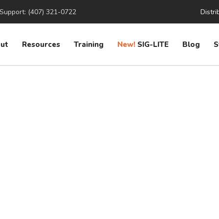
Support: (407) 321-0722
Distri
ut
Resources
Training
New!
SIG-LITE
Blog
S