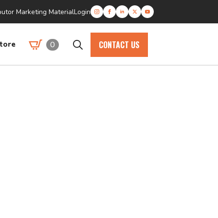
butor Marketing Material
Login
CONTACT US
0
tore
Search
for: