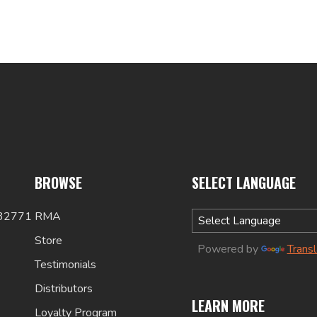
BROWSE
SELECT LANGUAGE
 32771
RMA
Store
Powered by
Trans
Testimonials
Distributors
LEARN MORE
Loyalty Program