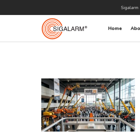
Sigalarm 
Home
Abo