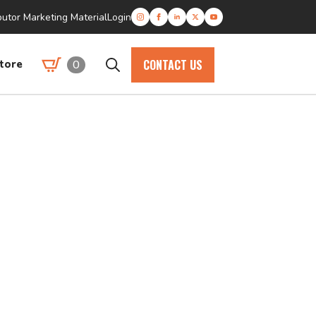
butor Marketing Material
Login
CONTACT US
0
tore
Search
for: