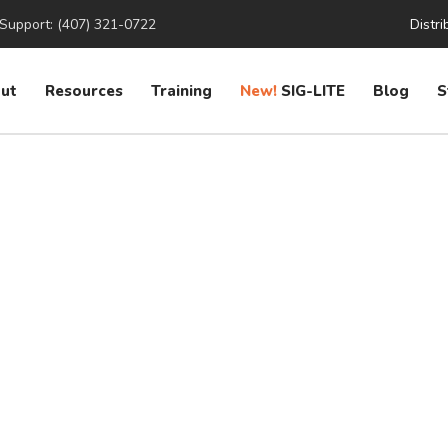
Support: (407) 321-0722
Distri
ut
Resources
Training
New!
SIG-LITE
Blog
S