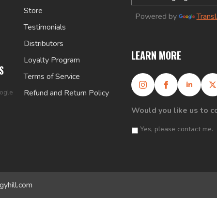
Store
Powered by
Trans
Testimonials
Distributors
LEARN MORE
Loyalty Program
S
Terms of Service
oogle
Refund and Return Policy
Would you like us to c
Yes, please contact me.
gyhill.com