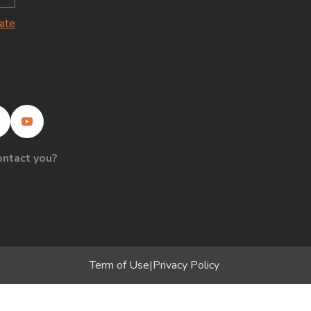
late
ontact you?
Term of Use
|
Privacy Policy