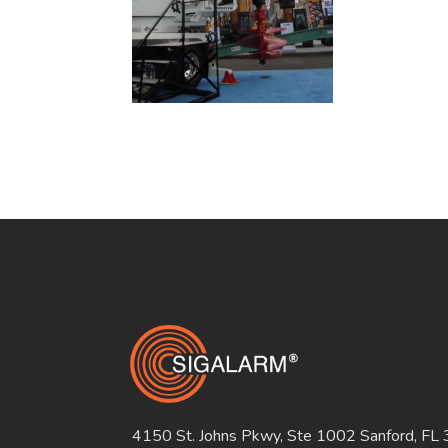
4150 St. Johns Pkwy, Ste 1002 Sanford, FL