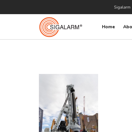
Sigalarm 
Home
Abo