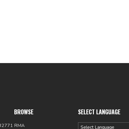
BROWSE
SELECT LANGUAGE
 32771
RMA