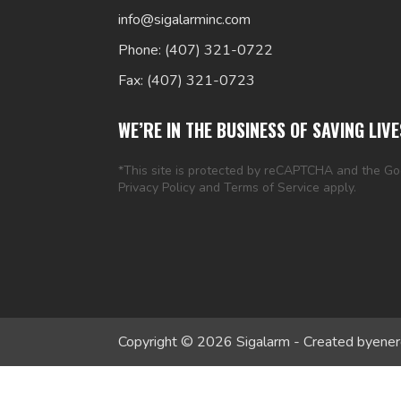
info@sigalarminc.com
Phone: (407) 321-0722
Fax: (407) 321-0723
WE’RE IN THE BUSINESS OF SAVING LIVE
*This site is protected by reCAPTCHA and the G
Privacy Policy
and
Terms of Service
apply.
Copyright © 2026 Sigalarm - Created by
ener