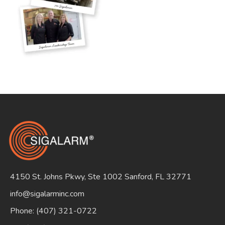
Search
for:
4150 St. Johns Pkwy, Ste 1002 Sanford, FL 32771
info@sigalarminc.com
Phone: (407) 321-0722