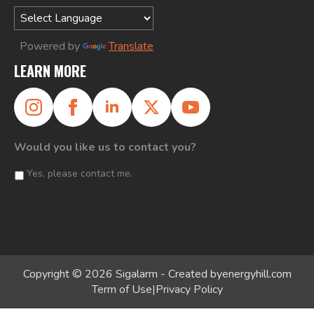
Powered by
Translate
LEARN MORE
Would you like us to contact you?
Yes, please contact me.
Copyright © 2026 Sigalarm - Created by
energyhill.com
Term of Use
|
Privacy Policy