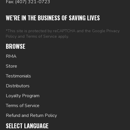
Fax: (407) 321-0723
WE’RE IN THE BUSINESS OF SAVING LIVES
*This site is protected by reCAPTCHA and the Google
Privacy
Policy
and
Terms of Service
apply.
BROWSE
RMA
Store
Testimonials
Distributors
Loyalty Program
Terms of Service
Refund and Return Policy
SELECT LANGUAGE