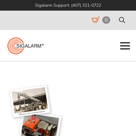
Sigalarm Support: (407) 321-0722
0
Search
for: