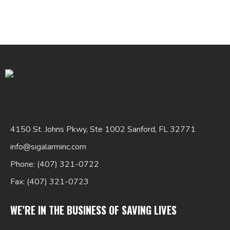
Search
for:
4150 St. Johns Pkwy, Ste 1002 Sanford, FL 32771
info@sigalarminc.com
Phone: (407) 321-0722
Fax: (407) 321-0723
WE’RE IN THE BUSINESS OF SAVING LIVES