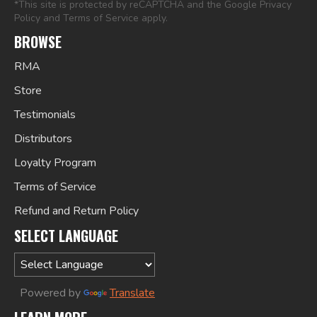
*This site is protected by reCAPTCHA and the Google
Privacy
Policy
and
Terms of Service
apply.
BROWSE
RMA
Store
Testimonials
Distributors
Loyalty Program
Terms of Service
Refund and Return Policy
SELECT LANGUAGE
Powered by
Translate