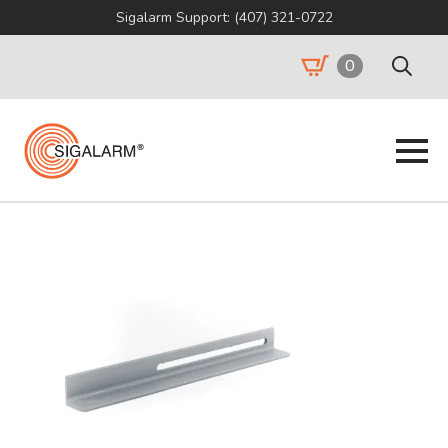
Sigalarm Support: (407) 321-0722
0
Search
for: