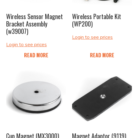
Wireless Sensor Magnet
Wireless Portable Kit
Bracket Assembly
(WP200)
(w39007)
Login to see prices
Login to see prices
READ MORE
READ MORE
Cup Magnet (MX3000)
Magnet Adaptor (9119)