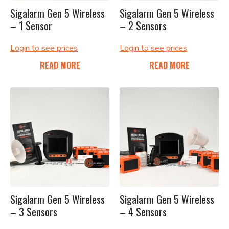
Sigalarm Gen 5 Wireless
Sigalarm Gen 5 Wireless
– 1 Sensor
– 2 Sensors
Login to see prices
Login to see prices
READ MORE
READ MORE
Sigalarm Gen 5 Wireless
Sigalarm Gen 5 Wireless
– 3 Sensors
– 4 Sensors