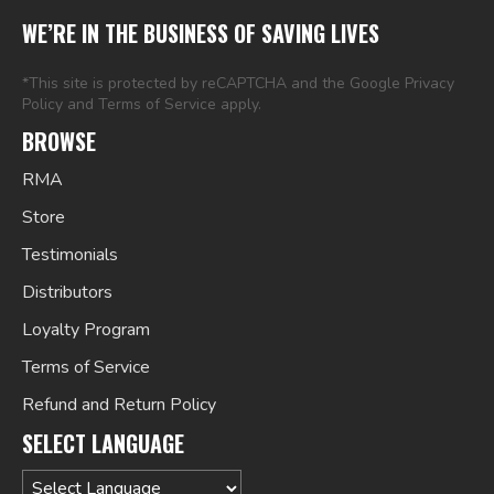
WE’RE IN THE BUSINESS OF SAVING LIVES
*This site is protected by reCAPTCHA and the Google
Privacy
Policy
and
Terms of Service
apply.
BROWSE
RMA
Store
Testimonials
Distributors
Loyalty Program
Terms of Service
Refund and Return Policy
SELECT LANGUAGE