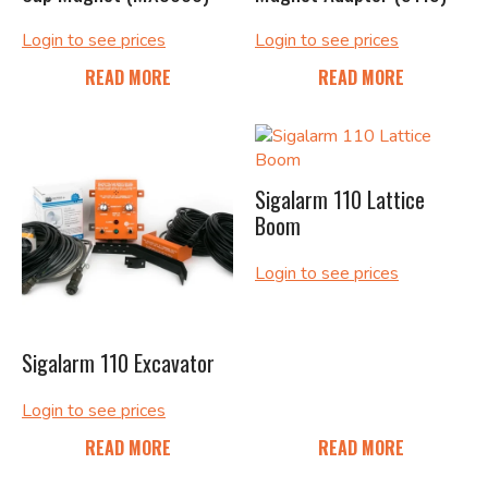
Login to see prices
Login to see prices
READ MORE
READ MORE
Sigalarm 110 Lattice
Boom
Login to see prices
Sigalarm 110 Excavator
Login to see prices
READ MORE
READ MORE