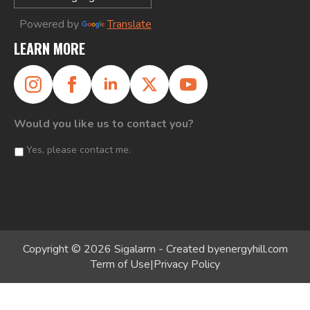
Powered by
Translate
LEARN MORE
Would you like us to contact you?
Yes, please contact me.
Copyright © 2026 Sigalarm - Created by
energyhill.com
Term of Use
|
Privacy Policy