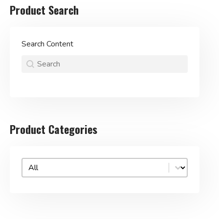
Product Search
Search Content
Product Search
Search content
Search
for:
Product Categories
Product categories (dropdown)
Select content