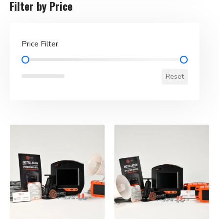
Filter by Price
Price Filter
Price Filter
Reset