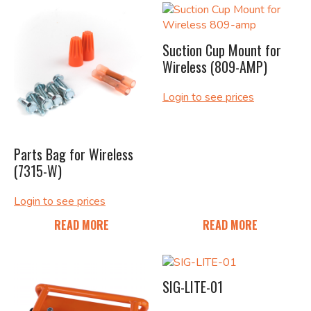
Suction Cup Mount for
Wireless (809-AMP)
Login to see prices
Parts Bag for Wireless
(7315-W)
Login to see prices
READ MORE
READ MORE
SIG-LITE-01