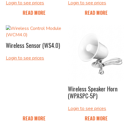
Login to see prices
Login to see prices
READ MORE
READ MORE
Wireless Sensor (WS4.0)
Login to see prices
Wireless Speaker Horn
(WPASPC-5P)
Login to see prices
READ MORE
READ MORE