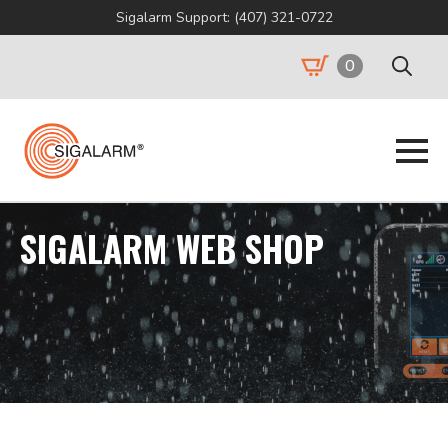
Sigalarm Support: (407) 321-0722
0
Search
for:
SIGALARM WEB SHOP