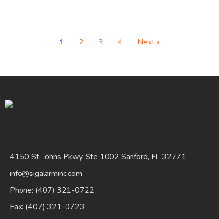
1
2
3
4
Next »
4150 St. Johns Pkwy, Ste 1002 Sanford, FL 32771
info@sigalarminc.com
Phone: (407) 321-0722
Fax: (407) 321-0723