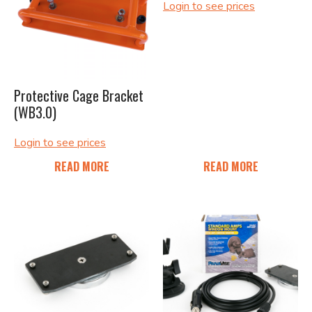
Login to see prices
Protective Cage Bracket
(WB3.0)
Login to see prices
READ MORE
READ MORE