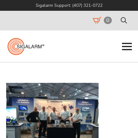
Sigalarm Support: (407) 321-0722
0
Search
for: