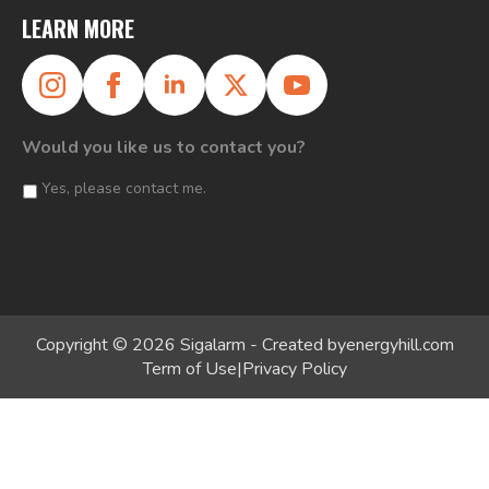
LEARN MORE
Would you like us to contact you?
Yes, please contact me.
Copyright © 2026 Sigalarm - Created by
energyhill.com
Term of Use
|
Privacy Policy