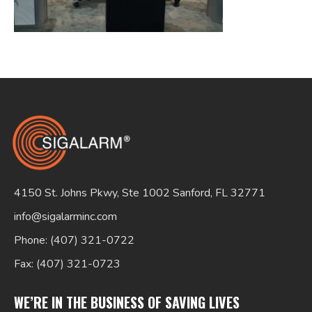
Search
for:
4150 St. Johns Pkwy, Ste 1002 Sanford, FL 32771
info@sigalarminc.com
Phone: (407) 321-0722
Fax: (407) 321-0723
WE’RE IN THE BUSINESS OF SAVING LIVES