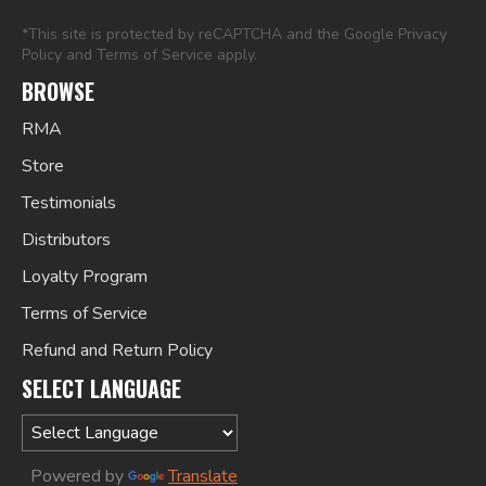
*This site is protected by reCAPTCHA and the Google
Privacy
Policy
and
Terms of Service
apply.
BROWSE
RMA
Store
Testimonials
Distributors
Loyalty Program
Terms of Service
Refund and Return Policy
SELECT LANGUAGE
Powered by
Translate